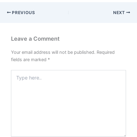
PREVIOUS
NEXT
Leave a Comment
Your email address will not be published.
Required
fields are marked
*
Type
here..