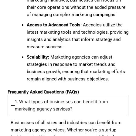
their core operations without the added pressure
of managing complex marketing campaigns.
Access to Advanced Tools:
Agencies utilize the
latest marketing tools and technologies, providing
insights and analytics that inform strategy and
measure success.
Scalability:
Marketing agencies can adjust
strategies in response to market trends and
business growth, ensuring that marketing efforts
remain aligned with business objectives.
Frequently Asked Questions (FAQs)
1. What types of businesses can benefit from
marketing agency services?
Businesses of all sizes and industries can benefit from
marketing agency services. Whether you’re a startup