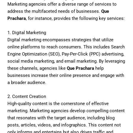
Marketing agencies offer a diverse range of services to
address the multifaceted needs of businesses.
Que
Prachara
, for instance, provides the following key services:
1. Digital Marketing
Digital marketing encompasses strategies that utilize
online platforms to reach consumers. This includes Search
Engine Optimization (SEO), Pay-Per-Click (PPC) advertising,
social media marketing, and email marketing. By leveraging
these channels, agencies like
Que Prachara
help
businesses increase their online presence and engage with
a broader audience.
2. Content Creation
High-quality content is the cornerstone of effective
marketing. Marketing agencies develop compelling content
that resonates with the target audience, including blog
posts, articles, videos, and infographics. This content not
only informs and entertains but also drives traffic and