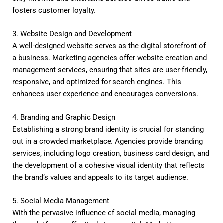
fosters customer loyalty.
3. Website Design and Development
A well-designed website serves as the digital storefront of
a business. Marketing agencies offer website creation and
management services, ensuring that sites are user-friendly,
responsive, and optimized for search engines. This
enhances user experience and encourages conversions.
4. Branding and Graphic Design
Establishing a strong brand identity is crucial for standing
out in a crowded marketplace. Agencies provide branding
services, including logo creation, business card design, and
the development of a cohesive visual identity that reflects
the brand’s values and appeals to its target audience.
5. Social Media Management
With the pervasive influence of social media, managing