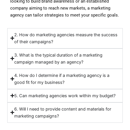
looking to build brand awareness or an established
company aiming to reach new markets, a marketing
agency can tailor strategies to meet your specific goals.
2. How do marketing agencies measure the success
of their campaigns?
3. What is the typical duration of a marketing
campaign managed by an agency?
4. How do I determine if a marketing agency is a
good fit for my business?
5. Can marketing agencies work within my budget?
6. Will I need to provide content and materials for
marketing campaigns?