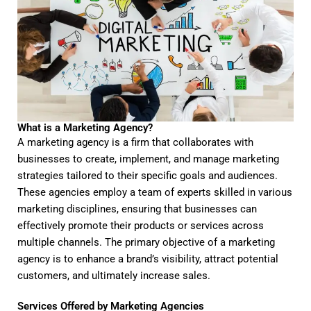
What is a Marketing Agency?
A marketing agency is a firm that collaborates with
businesses to create, implement, and manage marketing
strategies tailored to their specific goals and audiences.
These agencies employ a team of experts skilled in various
marketing disciplines, ensuring that businesses can
effectively promote their products or services across
multiple channels. The primary objective of a marketing
agency is to enhance a brand’s visibility, attract potential
customers, and ultimately increase sales.
Services Offered by Marketing Agencies