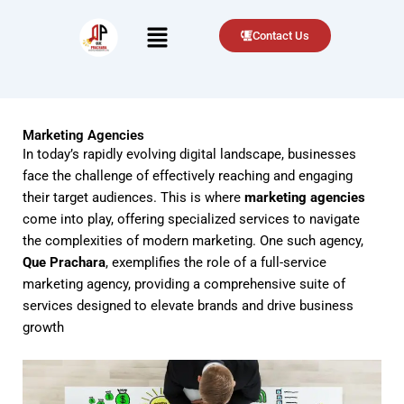
Menu
Contact Us
Marketing Agencies
In today’s rapidly evolving digital landscape, businesses
face the challenge of effectively reaching and engaging
their target audiences. This is where
marketing agencies
come into play, offering specialized services to navigate
the complexities of modern marketing. One such agency,
Que Prachara
, exemplifies the role of a full-service
marketing agency, providing a comprehensive suite of
services designed to elevate brands and drive business
growth