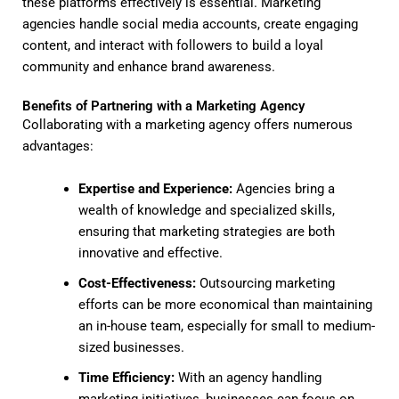
these platforms effectively is essential. Marketing
agencies handle social media accounts, create engaging
content, and interact with followers to build a loyal
community and enhance brand awareness.
Benefits of Partnering with a Marketing Agency
Collaborating with a marketing agency offers numerous
advantages:
Expertise and Experience:
Agencies bring a
wealth of knowledge and specialized skills,
ensuring that marketing strategies are both
innovative and effective.
Cost-Effectiveness:
Outsourcing marketing
efforts can be more economical than maintaining
an in-house team, especially for small to medium-
sized businesses.
Time Efficiency:
With an agency handling
marketing initiatives, businesses can focus on