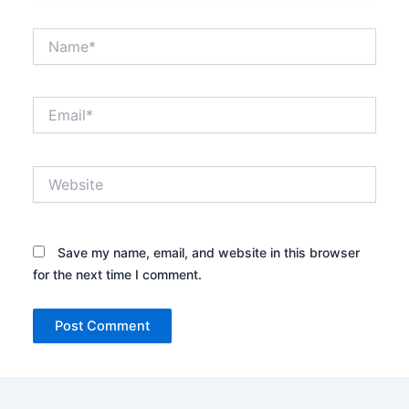
Name*
Email*
Website
Save my name, email, and website in this browser
for the next time I comment.