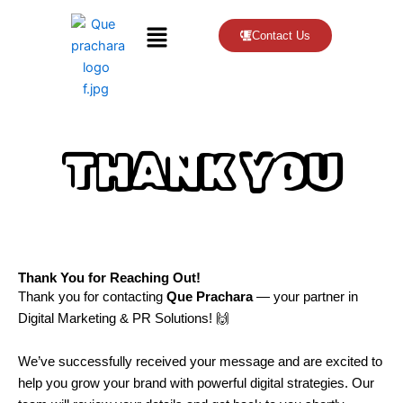
Menu
Contact Us
THANK YOU
Thank You for Reaching Out!
Thank you for contacting
Que Prachara
— your partner in
Digital Marketing & PR Solutions! 🙌
We’ve successfully received your message and are excited to
help you grow your brand with powerful digital strategies. Our